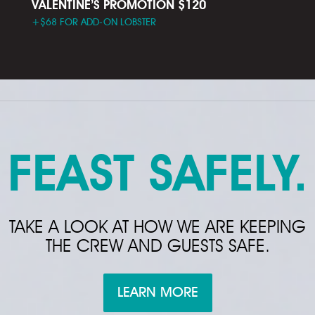
VALENTINE’S PROMOTION $120
+$68 FOR ADD-ON LOBSTER
FEAST SAFELY.
TAKE A LOOK AT HOW WE ARE KEEPING
THE CREW AND GUESTS SAFE.
LEARN MORE