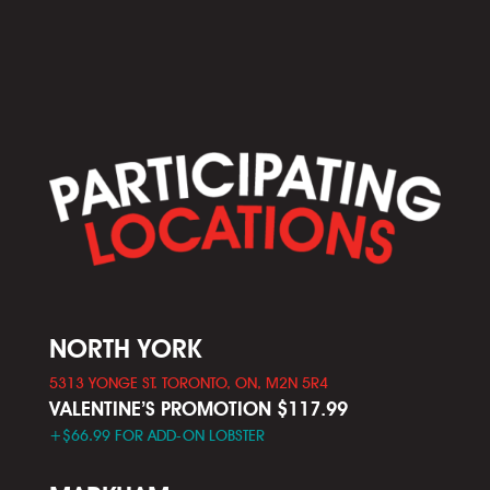
NORTH YORK
5313 YONGE ST. TORONTO, ON, M2N 5R4
VALENTINE’S PROMOTION $117.99
+$66.99 FOR ADD-ON LOBSTER