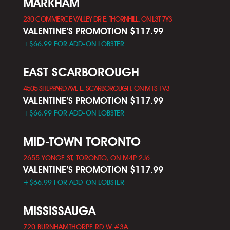
MARKHAM
230 COMMERCE VALLEY DR E, THORNHILL, ON L3T 7Y3
VALENTINE’S PROMOTION $117.99
+$66.99 FOR ADD-ON LOBSTER
EAST SCARBOROUGH
4505 SHEPPARD AVE E, SCARBOROUGH, ON M1S 1V3
VALENTINE’S PROMOTION $117.99
+$66.99 FOR ADD-ON LOBSTER
MID-TOWN TORONTO
2655 YONGE ST, TORONTO, ON M4P 2J6
VALENTINE’S PROMOTION $117.99
+$66.99 FOR ADD-ON LOBSTER
MISSISSAUGA
720 BURNHAMTHORPE RD W #3A