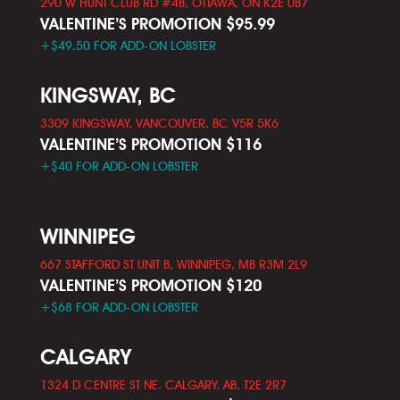
290 W HUNT CLUB RD #4B, OTTAWA, ON K2E 0B7
VALENTINE’S PROMOTION $95.99
+$49.50 FOR ADD-ON LOBSTER
KINGSWAY, BC
3309 KINGSWAY, VANCOUVER, BC V5R 5K6
VALENTINE’S PROMOTION $116
+$40 FOR ADD-ON LOBSTER
WINNIPEG
667 STAFFORD ST UNIT B, WINNIPEG, MB R3M 2L9
VALENTINE’S PROMOTION $120
+$68 FOR ADD-ON LOBSTER
CALGARY
1324 D CENTRE ST NE. CALGARY, AB, T2E 2R7