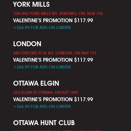
YORK MILLS
10A-865 YORK MILLS RD. TORONTO, ON, M3B 1Y6
VALENTINE’S PROMOTION $117.99
+$66.99 FOR ADD-ON LOBSTER
LONDON
689 OXFORD ST W #2, LONDON, ON N6H 1V1
VALENTINE’S PROMOTION $117.99
+$66.99 FOR ADD-ON LOBSTER
OTTAWA ELGIN
354 ELGIN ST, OTTAWA, ON K2P 1M8
VALENTINE’S PROMOTION $117.99
+$66.99 FOR ADD-ON LOBSTER
OTTAWA HUNT CLUB