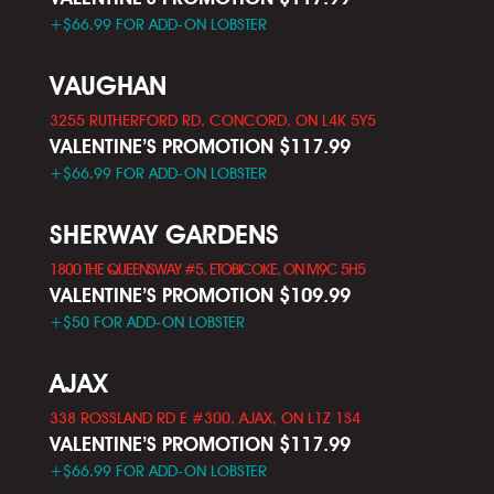
+$66.99 FOR ADD-ON LOBSTER
VAUGHAN
3255 RUTHERFORD RD, CONCORD, ON L4K 5Y5
VALENTINE’S PROMOTION $117.99
+$66.99 FOR ADD-ON LOBSTER
SHERWAY GARDENS
1800 THE QUEENSWAY #5, ETOBICOKE, ON M9C 5H5
VALENTINE’S PROMOTION $109.99
+$50 FOR ADD-ON LOBSTER
AJAX
338 ROSSLAND RD E #300, AJAX, ON L1Z 1S4
VALENTINE’S PROMOTION $117.99
+$66.99 FOR ADD-ON LOBSTER