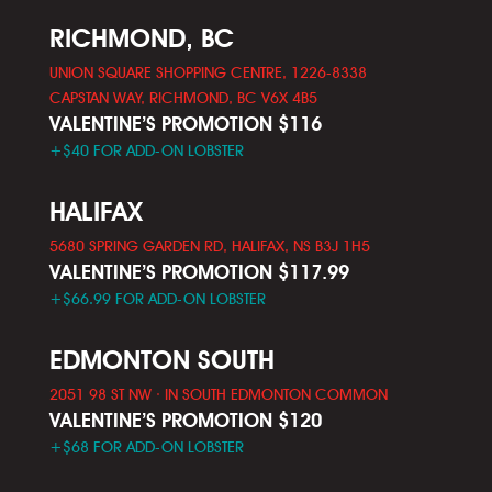
RICHMOND, BC
UNION SQUARE SHOPPING CENTRE, 1226-8338
CAPSTAN WAY, RICHMOND, BC V6X 4B5
VALENTINE’S PROMOTION $116
+$40 FOR ADD-ON LOBSTER
HALIFAX
5680 SPRING GARDEN RD, HALIFAX, NS B3J 1H5
VALENTINE’S PROMOTION $117.99
+$66.99 FOR ADD-ON LOBSTER
EDMONTON SOUTH
2051 98 ST NW · IN SOUTH EDMONTON COMMON
VALENTINE’S PROMOTION $120
+$68 FOR ADD-ON LOBSTER