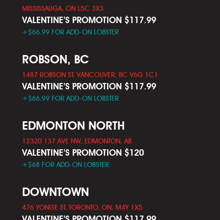
MISSISSAUGA, ON L5C 3X3
VALENTINE’S PROMOTION $117.99
+$66.99 FOR ADD-ON LOBSTER
ROBSON, BC
1487 ROBSON ST, VANCOUVER, BC V6G 1C1
VALENTINE’S PROMOTION $117.99
+$66.99 FOR ADD-ON LOBSTER
EDMONTON NORTH
12320 137 AVE NW, EDMONTON, AB
VALENTINE’S PROMOTION $120
+$68 FOR ADD-ON LOBSTER
DOWNTOWN
476 YONGE ST. TORONTO, ON, M4Y 1X5
VALENTINE’S PROMOTION $117.99