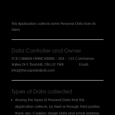
This Application collects some Personal Data from its
Users.
Data Controller and Owner
TCB CANADA FRANCHISING : 304 – 123 Commerce
Valley Dr E Thornhill, ON L3T 7W8 Email:
info@thecaptainsboil.com
Types of Data collected
Among the types of Personal Data that this
Application collects, by itself or through third parties,
there are: Cookies, Usage Data and email address.