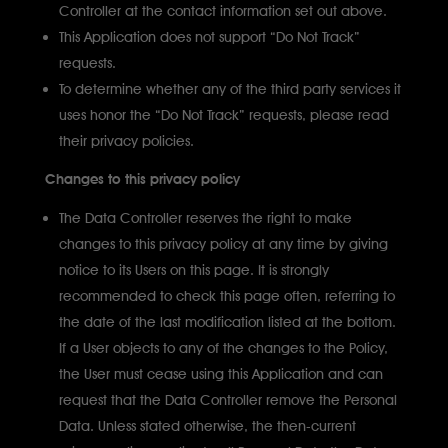
Controller at the contact information set out above.
This Application does not support “Do Not Track”
requests.
To determine whether any of the third party services it
uses honor the “Do Not Track” requests, please read
their privacy policies.
Changes to this privacy policy
The Data Controller reserves the right to make
changes to this privacy policy at any time by giving
notice to its Users on this page. It is strongly
recommended to check this page often, referring to
the date of the last modification listed at the bottom.
If a User objects to any of the changes to the Policy,
the User must cease using this Application and can
request that the Data Controller remove the Personal
Data. Unless stated otherwise, the then-current