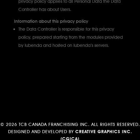
privacy policy applies to all Personal Data the Data
Controller has about Users.
Information about this privacy policy
The Data Controller is responsible for this privacy
policy, prepared starting from the modules provided
by Iubenda and hosted on Iubenda’s servers.
©
2026 TCB CANADA FRANCHISING INC. ALL RIGHTS RESERVED.
DESIGNED AND DEVELOPED BY
CREATIVE GRAPHICS INC.
(CGICA)