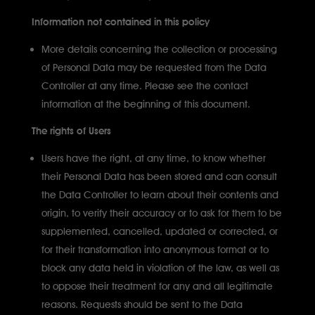
Information not contained in this policy
More details concerning the collection or processing
of Personal Data may be requested from the Data
Controller at any time. Please see the contact
information at the beginning of this document.
The rights of Users
Users have the right, at any time, to know whether
their Personal Data has been stored and can consult
the Data Controller to learn about their contents and
origin, to verify their accuracy or to ask for them to be
supplemented, cancelled, updated or corrected, or
for their transformation into anonymous format or to
block any data held in violation of the law, as well as
to oppose their treatment for any and all legitimate
reasons. Requests should be sent to the Data