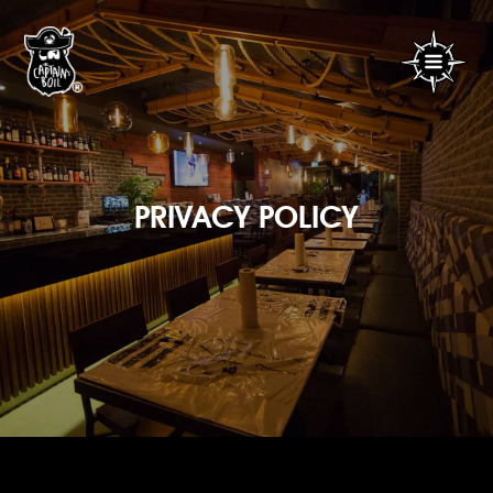
PRIVACY POLICY