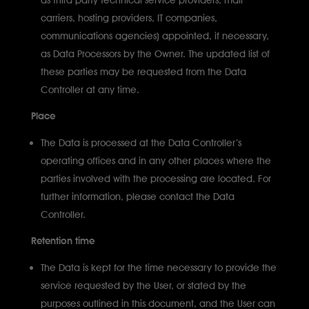
carriers, hosting providers, IT companies,
communications agencies) appointed, if necessary,
as Data Processors by the Owner. The updated list of
these parties may be requested from the Data
Controller at any time.
Place
The Data is processed at the Data Controller’s
operating offices and in any other places where the
parties involved with the processing are located. For
further information, please contact the Data
Controller.
Retention time
The Data is kept for the time necessary to provide the
service requested by the User, or stated by the
purposes outlined in this document, and the User can