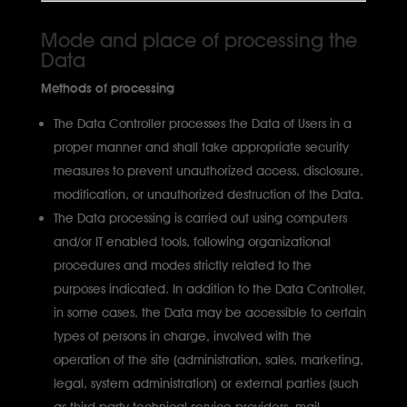
Mode and place of processing the
Data
Methods of processing
The Data Controller processes the Data of Users in a
proper manner and shall take appropriate security
measures to prevent unauthorized access, disclosure,
modification, or unauthorized destruction of the Data.
The Data processing is carried out using computers
and/or IT enabled tools, following organizational
procedures and modes strictly related to the
purposes indicated. In addition to the Data Controller,
in some cases, the Data may be accessible to certain
types of persons in charge, involved with the
operation of the site (administration, sales, marketing,
legal, system administration) or external parties (such
as third party technical service providers, mail