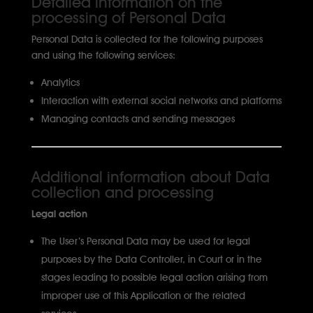
Detailed information on the
processing of Personal Data
Personal Data is collected for the following purposes
and using the following services:
Analytics
Interaction with external social networks and platforms
Managing contacts and sending messages
Additional information about Data
collection and processing
Legal action
The User’s Personal Data may be used for legal
purposes by the Data Controller, in Court or in the
stages leading to possible legal action arising from
improper use of this Application or the related
services..