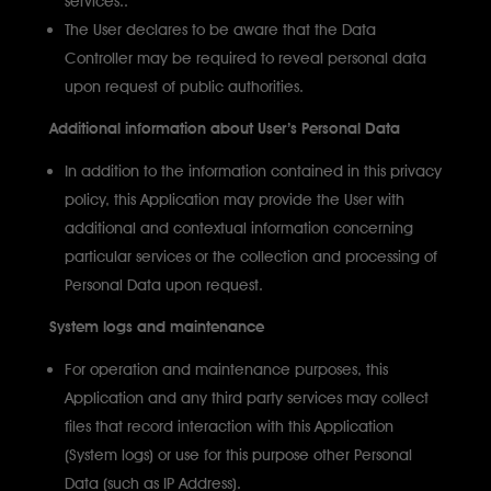
The User declares to be aware that the Data
Controller may be required to reveal personal data
upon request of public authorities.
Additional information about User’s Personal Data
In addition to the information contained in this privacy
policy, this Application may provide the User with
additional and contextual information concerning
particular services or the collection and processing of
Personal Data upon request.
System logs and maintenance
For operation and maintenance purposes, this
Application and any third party services may collect
files that record interaction with this Application
(System logs) or use for this purpose other Personal
Data (such as IP Address).