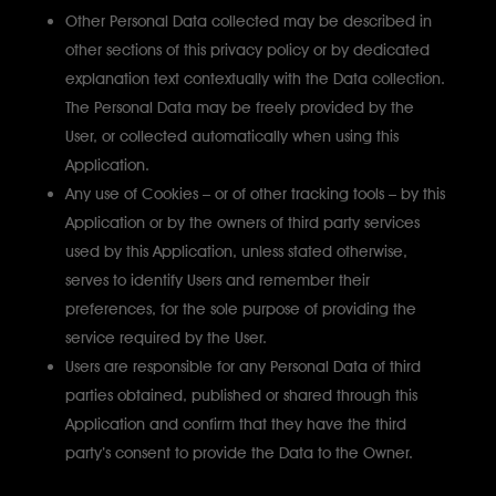
Other Personal Data collected may be described in
other sections of this privacy policy or by dedicated
explanation text contextually with the Data collection.
The Personal Data may be freely provided by the
User, or collected automatically when using this
Application.
Any use of Cookies – or of other tracking tools – by this
Application or by the owners of third party services
used by this Application, unless stated otherwise,
serves to identify Users and remember their
preferences, for the sole purpose of providing the
service required by the User.
Users are responsible for any Personal Data of third
parties obtained, published or shared through this
Application and confirm that they have the third
party’s consent to provide the Data to the Owner.