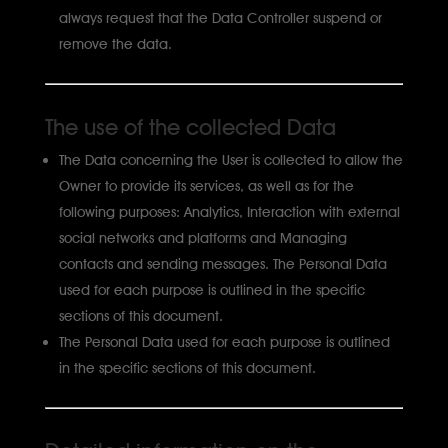
always request that the Data Controller suspend or
remove the data.
The use of the collected Data
The Data concerning the User is collected to allow the
Owner to provide its services, as well as for the
following purposes: Analytics, Interaction with external
social networks and platforms and Managing
contacts and sending messages. The Personal Data
used for each purpose is outlined in the specific
sections of this document.
The Personal Data used for each purpose is outlined
in the specific sections of this document.